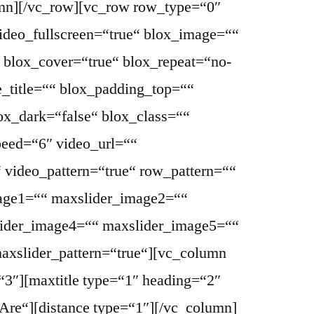
umn][/vc_row][vc_row row_type=“0″
ideo_fullscreen=“true“ blox_image=““
 blox_cover=“true“ blox_repeat=“no-
e_title=““ blox_padding_top=““
x_dark=“false“ blox_class=““
peed=“6″ video_url=““
 video_pattern=“true“ row_pattern=““
age1=““ maxslider_image2=““
ider_image4=““ maxslider_image5=““
maxslider_pattern=“true“][vc_column
“3″][maxtitle type=“1″ heading=“2″
re“][distance type=“1″][/vc_column]