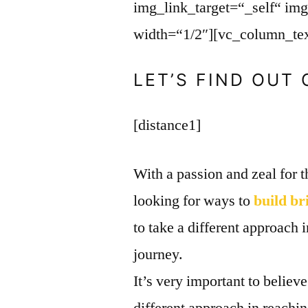
img_link_target=“_self“ im
width=“1/2″][vc_column_tex
LET’S FIND OUT
[distance1]
With a passion and zeal for t
looking for ways to
build br
to take a different approach 
journey.
It’s very important to believ