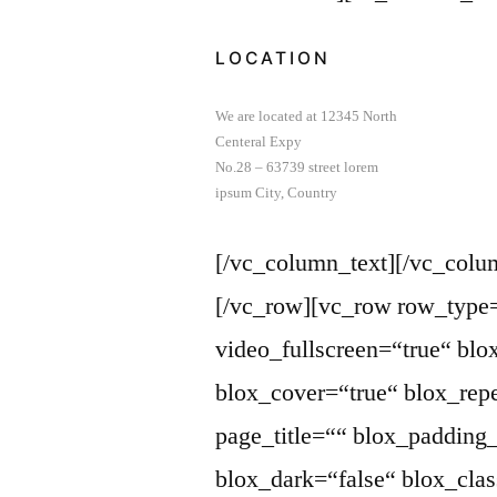
LOCATION
We are located at 12345 North
Centeral Expy
No.28 – 63739 street lorem
ipsum City, Country
[/vc_column_text][/vc_colu
[/vc_row][vc_row row_type
video_fullscreen=“true“ bl
blox_cover=“true“ blox_repe
page_title=““ blox_paddin
blox_dark=“false“ blox_cla