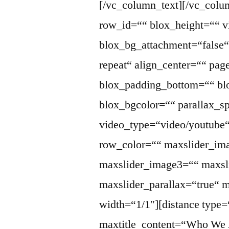
[/vc_column_text][/vc_col
row_id=““ blox_height=““ v
blox_bg_attachment=“false“
repeat“ align_center=““ pag
blox_padding_bottom=““ blo
blox_bgcolor=““ parallax_s
video_type=“video/youtube“
row_color=““ maxslider_im
maxslider_image3=““ maxsl
maxslider_parallax=“true“ 
width=“1/1″][distance type=
maxtitle_content=“Who We A