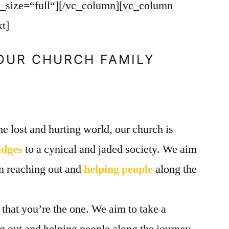
g_size=“full“][/vc_column][vc_column
t]
 OUR CHURCH FAMILY
he lost and hurting world, our church is
idges
to a cynical and jaded society. We aim
in reaching out and
helping people
along the
e that you’re the one. We aim to take a