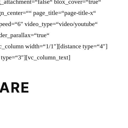
_attachment=“false“ blox_cover=“true“
gn_center=““ page_title=“page-title-x“
speed=“6″ video_type=“video/youtube“
der_parallax=“true“
vc_column width=“1/1″][distance type=“4″]
e type=“3″][vc_column_text]
ARE