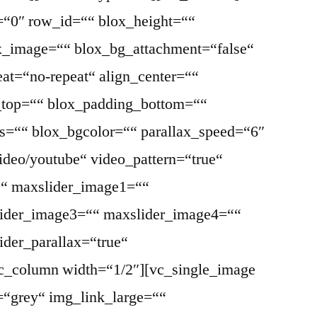
=“0″ row_id=““ blox_height=““
ox_image=““ blox_bg_attachment=“false“
at=“no-repeat“ align_center=““
g_top=““ blox_padding_bottom=““
ss=““ blox_bgcolor=““ parallax_speed=“6″
ideo/youtube“ video_pattern=“true“
““ maxslider_image1=““
ider_image3=““ maxslider_image4=““
der_parallax=“true“
vc_column width=“1/2″][vc_single_image
=“grey“ img_link_large=““