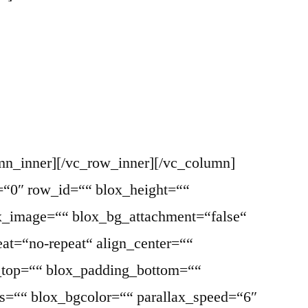
mn_inner][/vc_row_inner][/vc_column]
=“0″ row_id=““ blox_height=““
ox_image=““ blox_bg_attachment=“false“
at=“no-repeat“ align_center=““
g_top=““ blox_padding_bottom=““
ss=““ blox_bgcolor=““ parallax_speed=“6″