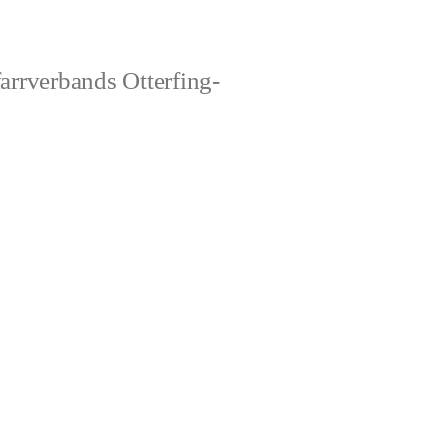
rrverbands Otterfing-