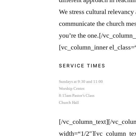
different approach in reachi
We stress cultural relevancy
communicate the church messa
you’re the one.[/vc_column_
[vc_column_inner el_class=
SERVICE TIMES
Sundays at 9:30 and 11:00
Worship Center.
8:15am Pastor’s Class
Church Hall
[/vc_column_text][/vc_colu
width=“1/2″][vc_column_tex