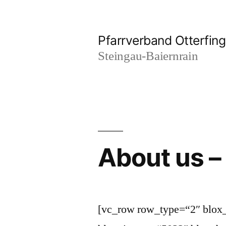
Zum
Inhalt
Pfarrverband Otterfing
springen
Steingau-Baiernrain
About us –
[vc_row row_type=“2″ blox_