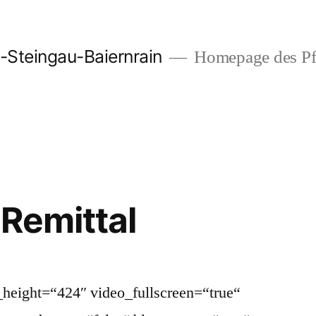
-Steingau-Baiernrain
Homepage des Pfa
 Remittal
height=“424″ video_fullscreen=“true“