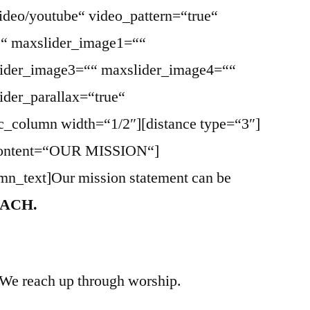
ideo/youtube“ video_pattern=“true“
““ maxslider_image1=““
ider_image3=““ maxslider_image4=““
der_parallax=“true“
vc_column width=“1/2″][distance type=“3″]
e_content=“OUR MISSION“]
mn_text]Our mission statement can be
ACH.
 We reach up through worship.