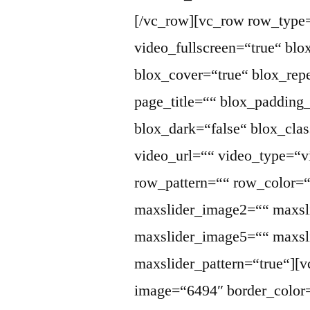
[/vc_row][vc_row row_type
video_fullscreen=“true“ bl
blox_cover=“true“ blox_repe
page_title=““ blox_paddin
blox_dark=“false“ blox_cla
video_url=““ video_type=“v
row_pattern=““ row_color=
maxslider_image2=““ maxsl
maxslider_image5=““ maxsli
maxslider_pattern=“true“][
image=“6494″ border_color