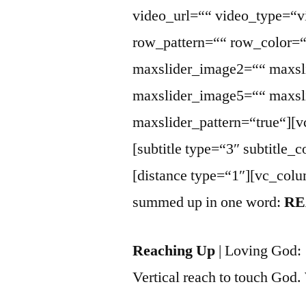
video_url=““ video_type=“v
row_pattern=““ row_color=
maxslider_image2=““ maxsl
maxslider_image5=““ maxsli
maxslider_pattern=“true“][
[subtitle type=“3″ subtitl
[distance type=“1″][vc_colu
summed up in one word:
RE
Reaching Up
| Loving God:
Vertical reach to touch God.