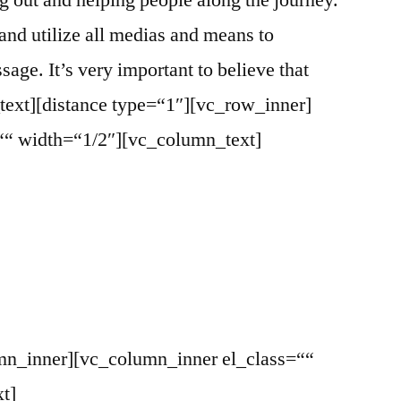
ng out and helping people along the journey.
 and utilize all medias and means to
ge. It’s very important to believe that
text][distance type=“1″][vc_row_inner]
““ width=“1/2″][vc_column_text]
mn_inner][vc_column_inner el_class=““
t]