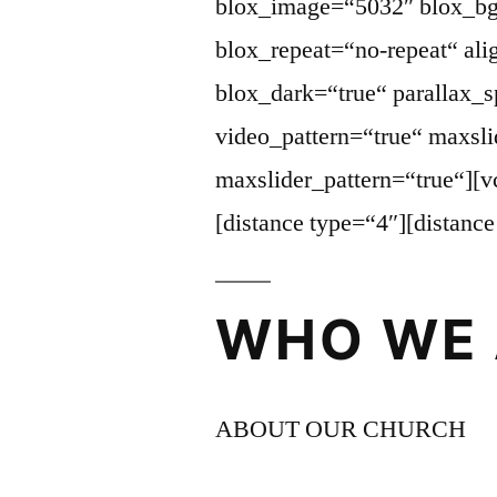
blox_image=“5032″ blox_bg
blox_repeat=“no-repeat“ ali
blox_dark=“true“ parallax_
video_pattern=“true“ maxsli
maxslider_pattern=“true“][
[distance type=“4″][distanc
WHO WE 
ABOUT OUR CHURCH