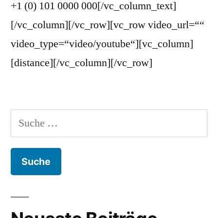
+1 (0) 101 0000 000[/vc_column_text]
[/vc_column][/vc_row][vc_row video_url=““
video_type=“video/youtube“][vc_column]
[distance][/vc_column][/vc_row]
Suche
nach: