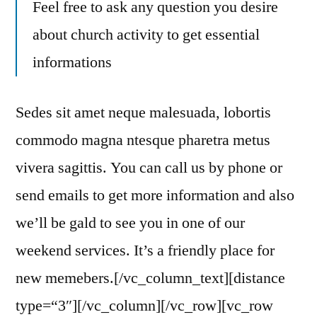
Feel free to ask any question you desire
about church activity to get essential
informations
Sedes sit amet neque malesuada, lobortis
commodo magna ntesque pharetra metus
vivera sagittis. You can call us by phone or
send emails to get more information and also
we’ll be gald to see you in one of our
weekend services. It’s a friendly place for
new memebers.[/vc_column_text][distance
type=“3″][/vc_column][/vc_row][vc_row