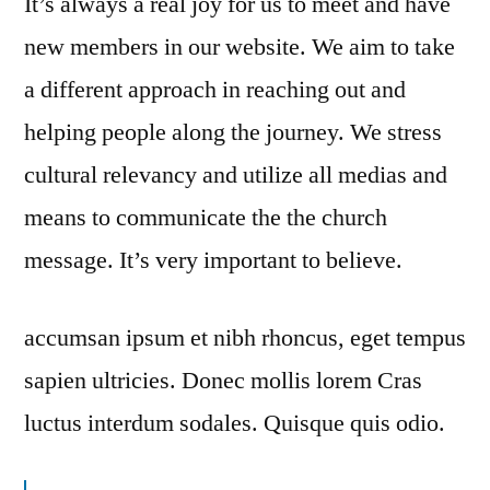
It’s always a real joy for us to meet and have
new members in our website. We aim to take
a different approach in reaching out and
helping people along the journey. We stress
cultural relevancy and utilize all medias and
means to communicate the the church
message. It’s very important to believe.
accumsan ipsum et nibh rhoncus, eget tempus
sapien ultricies. Donec mollis lorem Cras
luctus interdum sodales. Quisque quis odio.