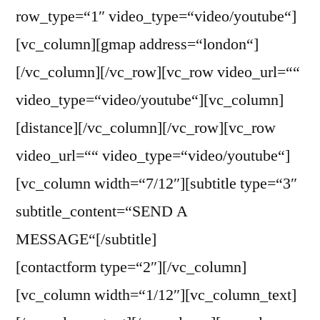
row_type=“1″ video_type=“video/youtube“]
[vc_column][gmap address=“london“]
[/vc_column][/vc_row][vc_row video_url=““
video_type=“video/youtube“][vc_column]
[distance][/vc_column][/vc_row][vc_row
video_url=““ video_type=“video/youtube“]
[vc_column width=“7/12″][subtitle type=“3″
subtitle_content=“SEND A
MESSAGE“[/subtitle]
[contactform type=“2″][/vc_column]
[vc_column width=“1/12″][vc_column_text]