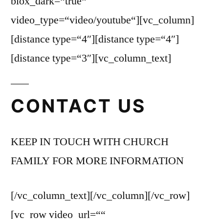
blox_dark=“true“
video_type=“video/youtube“][vc_column]
[distance type=“4″][distance type=“4″]
[distance type=“3″][vc_column_text]
CONTACT US
KEEP IN TOUCH WITH CHURCH
FAMILY FOR MORE INFORMATION
[/vc_column_text][/vc_column][/vc_row]
[vc_row video_url=““