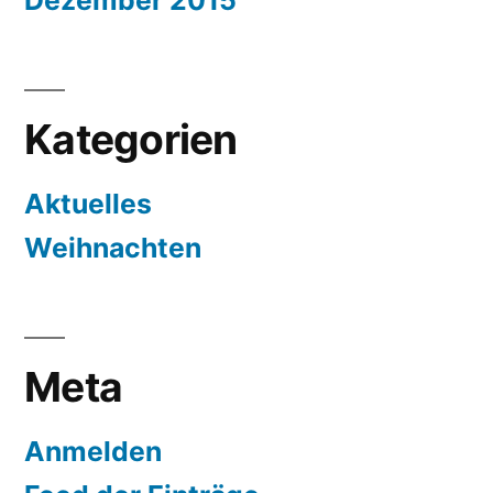
Dezember 2015
Kategorien
Aktuelles
Weihnachten
Meta
Anmelden