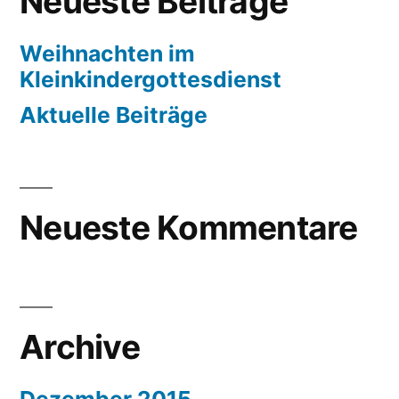
Neueste Beiträge
Weihnachten im
Kleinkindergottesdienst
Aktuelle Beiträge
Neueste Kommentare
Archive