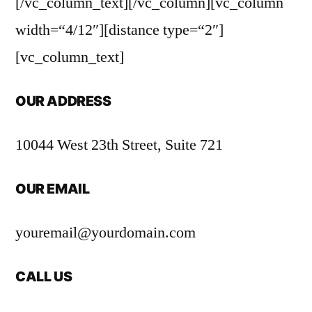
[/vc_column_text][/vc_column][vc_column
width=“4/12″][distance type=“2″]
[vc_column_text]
OUR ADDRESS
10044 West 23th Street, Suite 721
OUR EMAIL
youremail@yourdomain.com
CALL US