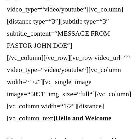
video_type=“video/youtube“][vc_column]
[distance type=“3″][subtitle type=“3″
subtitle_content=“MESSAGE FROM
PASTOR JOHN DOE“]
[/vc_column][/vc_row][vc_row video_url=““
video_type=“video/youtube“][vc_column
width=“1/2″][vc_single_image
image=“5091″ img_size=“full“][/vc_column]
[vc_column width=“1/2″][distance]
[vc_column_text]
Hello and Welcome