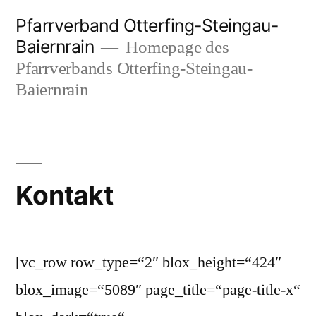
Zum
Pfarrverband Otterfing-Steingau-
Inhalt
Baiernrain
Homepage des
springen
Pfarrverbands Otterfing-Steingau-
Baiernrain
Kontakt
[vc_row row_type=“2″ blox_height=“424″
blox_image=“5089″ page_title=“page-title-x“